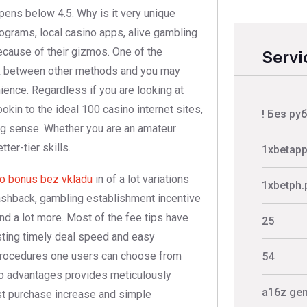
pens below 4.5. Why is it very unique
ograms, local casino apps, alive gambling
Servi
cause of their gizmos. One of the
pick between other methods and you may
ence. Regardless if you are looking at
ookin to the ideal 100 casino internet sites,
! Без ру
ing sense. Whether you are an amateur
er-tier skills.
1xbetap
o bonus bez vkladu
in of a lot variations
1xbetph.
cashback, gambling establishment incentive
 and a lot more. Most of the fee tips have
25
sting timely deal speed and easy
procedures one users can choose from
54
ino advantages provides meticulously
a16z gen
ast purchase increase and simple