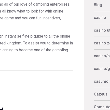
nd all of our love of gambling enterprises
Blog
 all know what to look for with online
casino
nline game and you can fun incentives,
casino u
 instant self-help guide to all the online
casino z
ited kingdom. To assist you to determine in
s planning to become one of the gambling
casino/b
casino/
casumo
Cazeus
Compute