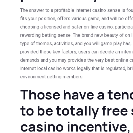
The answer to a profitable internet casino sense is fou
fits your position, offers various game, and will be o
choosing a licensed and safer on-line casino, participa
rewarding betting sense. The brand new beauty of on l
type of themes, activities, and you will game play has,
provided these key factors, users can decide an intern
demands and you may provides the very best online ca
internet local casino works legally that is regulated, b
environment getting members.
Those have a ten
to be totally free
casino incentive,