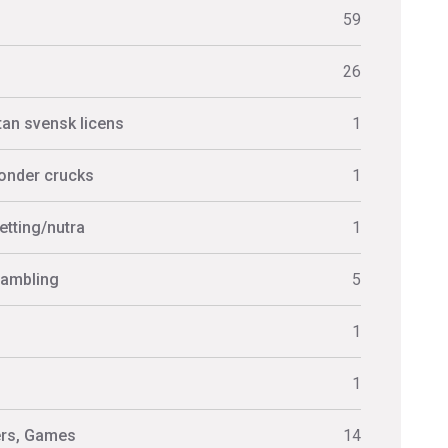
59
26
tan svensk licens
1
onder crucks
1
etting/nutra
1
gambling
5
1
1
rs, Games
14