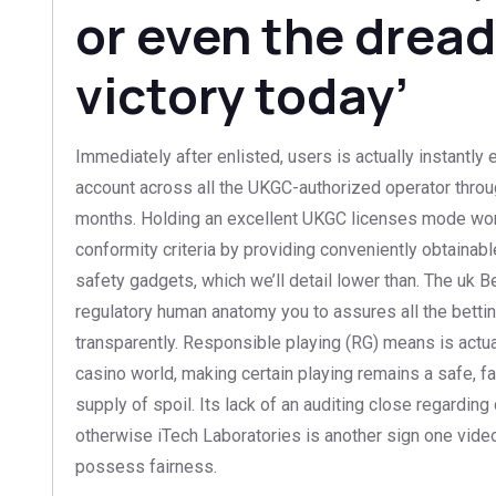
or even the drea
victory today’
Immediately after enlisted, users is actually instantly
account across all the UKGC-authorized operator throug
months. Holding an excellent UKGC licenses mode worke
conformity criteria by providing conveniently obtainab
safety gadgets, which we’ll detail lower than. The uk 
regulatory human anatomy you to assures all the bettin
transparently. Responsible playing (RG) means is actual
casino world, making certain playing remains a safe, fair,
supply of spoil. Its lack of an auditing close regard
otherwise iTech Laboratories is another sign one vid
possess fairness.