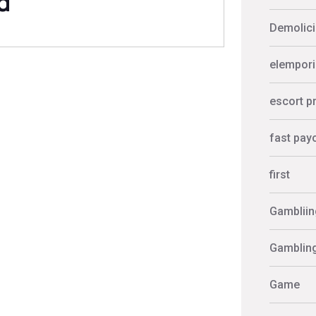
d
Demolic
elempori
escort p
fast pay
first
Gambliin
Gamblin
Game