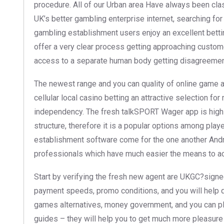
procedure. All of our Urban area Have always been cla
UK’s better gambling enterprise internet, searching for 
gambling establishment users enjoy an excellent bet
offer a very clear process getting approaching custom
access to a separate human body getting disagreement
The newest range and you can quality of online game 
cellular local casino betting an attractive selection f
independency. The fresh talkSPORT Wager app is high
structure, therefore it is a popular options among pla
establishment software come for the one another Andr
professionals which have much easier the means to ac
Start by verifying the fresh new agent are UKGC?signe
payment speeds, promo conditions, and you will help 
games alternatives, money government, and you can pla
guides – they will help you to get much more pleasure 