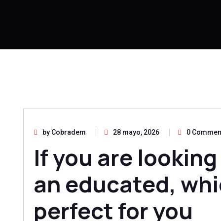
by Cobradem
28 mayo, 2026
0 Commen
If you are looking
an educated, whi
perfect for you