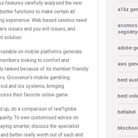
ss features carefully analysed the new
a16z gen
better functions to make certain all
ting experience. Web based casinos need
acomics.
ers issues and you will issues, and
segodny
 solution.
adobe ge
available on mobile platforms generate
or members looking to comfort and
aws gene
ly ranked because of its member-friendly
yers. Grosvenor’s mobile gambling
best aus
oid and ios systems, bringing
cess their favorite online game.
best onl
d up, do a comparison of real?globe
betlabel
quality. To own customised advice on
ying smarter, discuss the specialist
bkschool
and better really worth out of each and