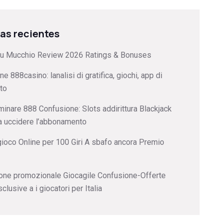
as recientes
u Mucchio Review 2026 Ratings & Bonuses
e 888casino: lanalisi di gratifica, giochi, app di
to
inare 888 Confusione: Slots addirittura Blackjack
ra uccidere l’abbonamento
ioco Online per 100 Giri A sbafo ancora Premio
one promozionale Giocagile Confusione-Offerte
clusive a i giocatori per Italia