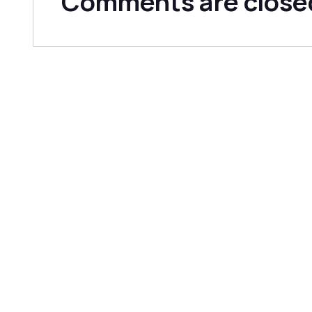
Comments are close