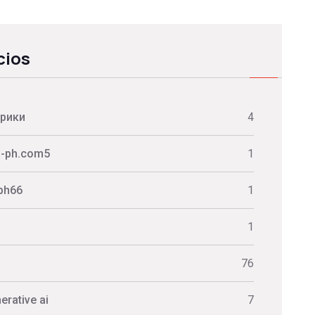
cios
брики
4
p-ph.com5
1
ph66
1
1
76
erative ai
7