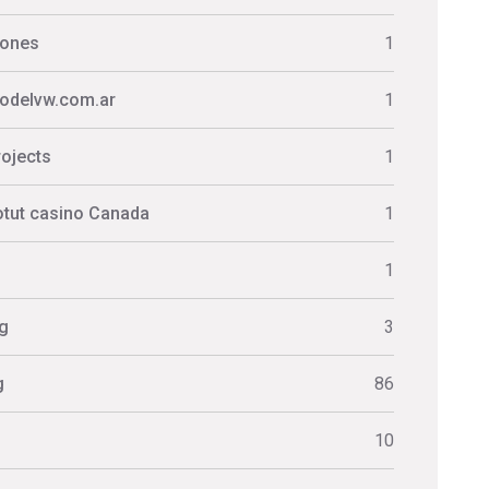
iones
1
odelvw.com.ar
1
rojects
1
otut casino Canada
1
1
g
3
g
86
10