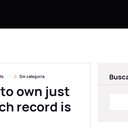
Busc
ts
Sin categoría
 to own just
ch record is