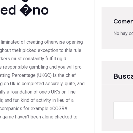
ded �no
Coment
No hay c
 eliminated of creating otherwise opening
hout their picked exception to this rule
rs must constantly fulfill rigid
le responsible gambling and you will pro
Busc
Betting Percentage (UKGC) is the chief
g on Uk is completed securely, quite, and
ly a foundation of one’s UK’s on-line
Sear
 and fun kind of activity in lieu of a
ing companies for example eCOGRA
eo game haven’t been alone checked to