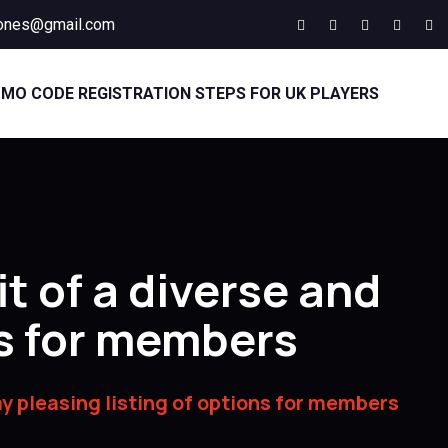
iones@gmail.com
OMO CODE REGISTRATION STEPS FOR UK PLAYERS
t of a diverse and
ns for members
ay pleasing listing of options for members