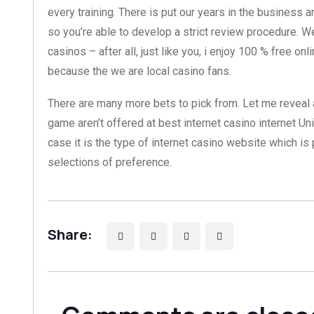
every training. There is put our years in the business a
so you’re able to develop a strict review procedure. We
casinos – after all, just like you, i enjoy 100 % free o
because the we are local casino fans.
There are many more bets to pick from. Let me reveal an
game aren’t offered at best internet casino internet Un
case it is the type of internet casino website which i
selections of preference.
Share: