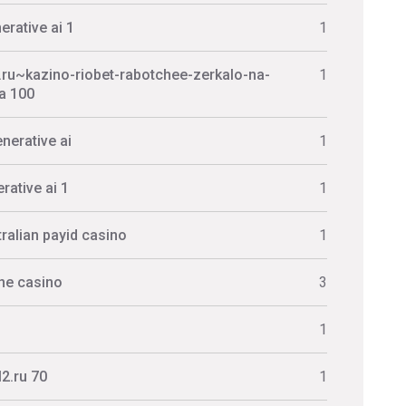
erative ai 1
1
ru~kazino-riobet-rabotchee-zerkalo-na-
1
a 100
nerative ai
1
rative ai 1
1
tralian payid casino
1
ine casino
3
1
2.ru 70
1