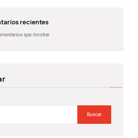
arios recientes
omentarios que mostrar.
ar
ch
Buscar