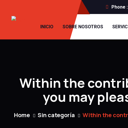
Phone :
INICIO
SOBRE NOSOTROS
SERVIC
Within the contri
you may pleas
Home
Sin categoría
Within the contr