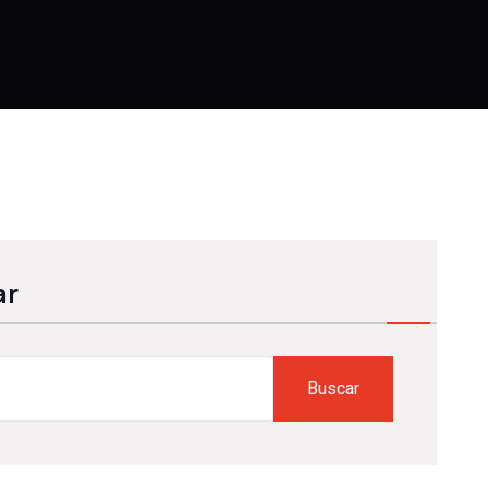
ar
Buscar