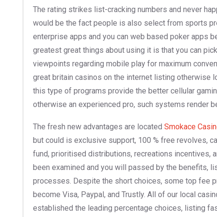
The rating strikes list-cracking numbers and never hap
would be the fact people is also select from sports pr
enterprise apps and you can web based poker apps be
greatest great things about using it is that you can 
viewpoints regarding mobile play for maximum conveni
great britain casinos on the internet listing otherwise l
this type of programs provide the better cellular gam
otherwise an experienced pro, such systems render bett
The fresh new advantages are located
Smokace Casin
but could is exclusive support, 100 % free revolves, 
fund, prioritised distributions, recreations incentives,
been examined and you will passed by the benefits, li
processes. Despite the short choices, some top fee 
become Visa, Paypal, and Trustly. All of our local cas
established the leading percentage choices, listing f