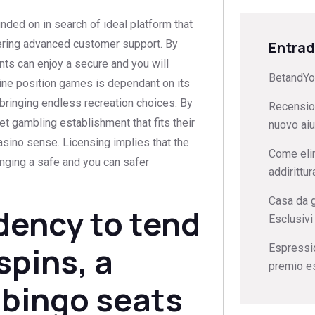
nded on in search of ideal platform that
ffering advanced customer support. By
Entrad
nts can enjoy a secure and you will
BetandYo
ine position games is dependant on its
 bringing endless recreation choices. By
Recension
et gambling establishment that fits their
nuovo aiu
sino sense. Licensing implies that the
Come elim
ringing a safe and you can safer
addirittu
Casa da g
dency to tend
Esclusivi
 spins, a
Espressi
premio es
 bingo seats