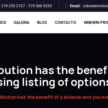
319 250 2107 - 319 366 0330
Email :
cobrademolic
IOS
GALERIA
BLOG
CONTACTO
NINEWIN PR
bution has the benefi
ing listing of optio
ibution has the benefit of a diverse and you m