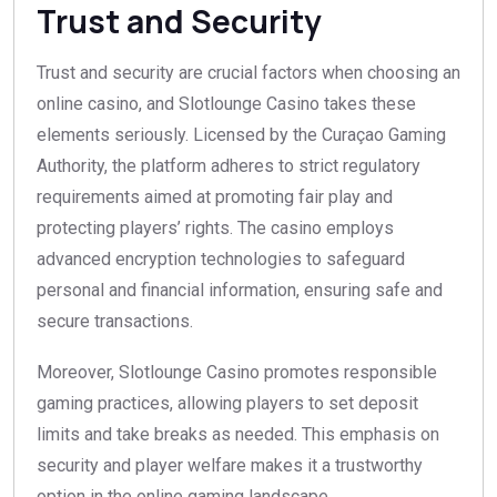
Trust and Security
Trust and security are crucial factors when choosing an
online casino, and Slotlounge Casino takes these
elements seriously. Licensed by the Curaçao Gaming
Authority, the platform adheres to strict regulatory
requirements aimed at promoting fair play and
protecting players’ rights. The casino employs
advanced encryption technologies to safeguard
personal and financial information, ensuring safe and
secure transactions.
Moreover, Slotlounge Casino promotes responsible
gaming practices, allowing players to set deposit
limits and take breaks as needed. This emphasis on
security and player welfare makes it a trustworthy
option in the online gaming landscape.