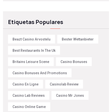
Etiquetas Populares
Beazt Casino Arvostelu
Bester Wettanbieter
Best Restaurants In The Uk
Britains Leisure Scene
Casino Bonuses
Casino Bonuses And Promotions
Casino En Ligne
Casinolab Review
Casino Lab Reviews
Casino Mr Jones
Casino Online Game