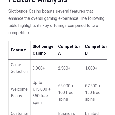
Slotlounge Casino boasts several features that
enhance the overall gaming experience. The following
table highlights its key offerings compared to two
competitors:
Slotlounge
Competitor
Competitor
Feature
Casino
A
B
Game
3,000+
2,500+
1,800+
Selection
Up to
€5,000 +
€7,500 +
Welcome
€15,000 +
100 free
150 free
Bonus
350 free
spins
spins
spins
Customer
Business
Limited