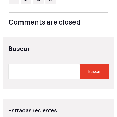
Comments are closed
Buscar
Buscar
Entradas recientes