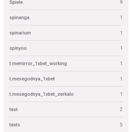
Spiele
9
spinanga
1
spinarium
1
spinyoo
1
t.memirror_1xbet_working
1
t.mesegodnya_1xbet
1
t.mesegodnya_1xbet_zerkalo
1
test
2
texts
5