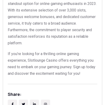
standout option for online gaming enthusiasts in 2023.
With its extensive selection of over 3,000 slots,
generous welcome bonuses, and dedicated customer
service, it truly caters to a broad audience.
Furthermore, the commitment to player security and
satisfaction reinforces its reputation as a reliable
platform.
If you’re looking for a thrilling online gaming
experience, Slotlounge Casino offers everything you
need to embark on your gaming journey. Sign up today
and discover the excitement waiting for you!
Share: