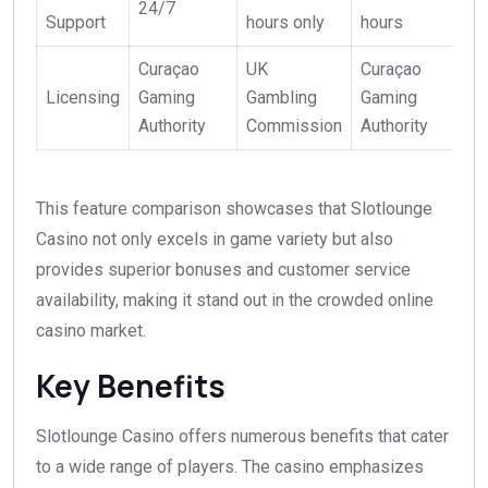
24/7
Support
hours only
hours
Curaçao
UK
Curaçao
Licensing
Gaming
Gambling
Gaming
Authority
Commission
Authority
This feature comparison showcases that Slotlounge
Casino not only excels in game variety but also
provides superior bonuses and customer service
availability, making it stand out in the crowded online
casino market.
Key Benefits
Slotlounge Casino offers numerous benefits that cater
to a wide range of players. The casino emphasizes