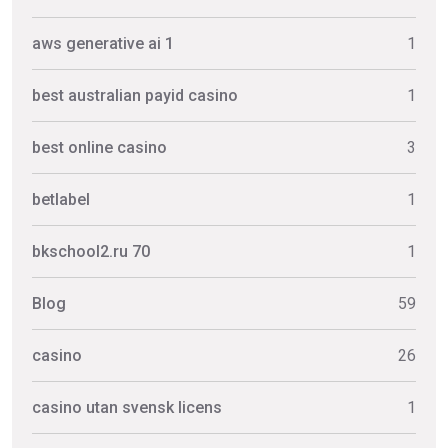
aws generative ai 1
1
best australian payid casino
1
best online casino
3
betlabel
1
bkschool2.ru 70
1
Blog
59
casino
26
casino utan svensk licens
1