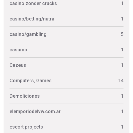
casino zonder crucks
1
casino/betting/nutra
1
casino/gambling
5
casumo
1
Cazeus
1
Computers, Games
14
Demoliciones
1
elemporiodelvw.com.ar
1
escort projects
1