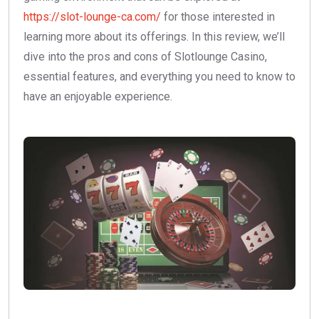
https://slot-lounge-ca.com/
for those interested in
learning more about its offerings. In this review, we’ll
dive into the pros and cons of Slotlounge Casino,
essential features, and everything you need to know to
have an enjoyable experience.