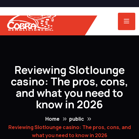
Reviewing Slotlounge
casino: The pros, cons,
and what you need to
know in 2026
Home
public
Reviewing Slotlounge casino: The pros, cons, and
what you need to know in 2026