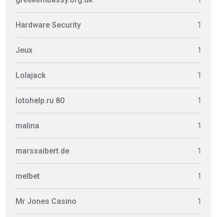
Hardware Security
1
Jeux
1
Lolajack
1
lotohelp.ru 80
1
malina
1
marssaibert.de
1
melbet
1
Mr Jones Casino
1