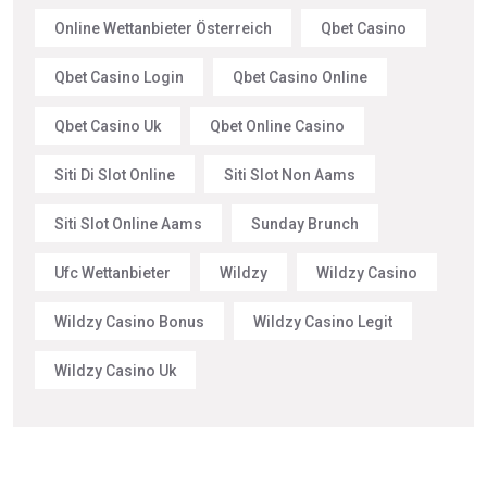
Online Wettanbieter Österreich
Qbet Casino
Qbet Casino Login
Qbet Casino Online
Qbet Casino Uk
Qbet Online Casino
Siti Di Slot Online
Siti Slot Non Aams
Siti Slot Online Aams
Sunday Brunch
Ufc Wettanbieter
Wildzy
Wildzy Casino
Wildzy Casino Bonus
Wildzy Casino Legit
Wildzy Casino Uk