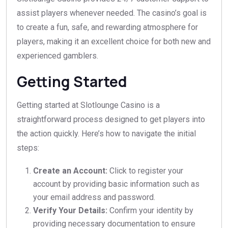
assist players whenever needed. The casino’s goal is
to create a fun, safe, and rewarding atmosphere for
players, making it an excellent choice for both new and
experienced gamblers.
Getting Started
Getting started at Slotlounge Casino is a
straightforward process designed to get players into
the action quickly. Here’s how to navigate the initial
steps:
Create an Account:
Click to register your
account by providing basic information such as
your email address and password.
Verify Your Details:
Confirm your identity by
providing necessary documentation to ensure