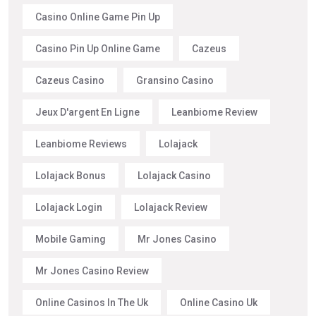
Casino Online Game Pin Up
Casino Pin Up Online Game
Cazeus
Cazeus Casino
Gransino Casino
Jeux D'argent En Ligne
Leanbiome Review
Leanbiome Reviews
Lolajack
Lolajack Bonus
Lolajack Casino
Lolajack Login
Lolajack Review
Mobile Gaming
Mr Jones Casino
Mr Jones Casino Review
Online Casinos In The Uk
Online Casino Uk