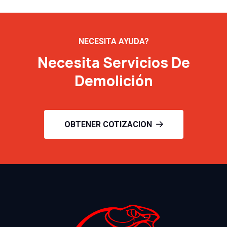
NECESITA AYUDA?
Necesita Servicios De
Demolición
OBTENER COTIZACION