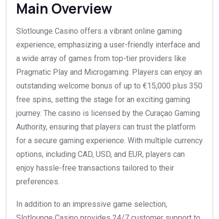
Main Overview
Slotlounge Casino offers a vibrant online gaming
experience, emphasizing a user-friendly interface and
a wide array of games from top-tier providers like
Pragmatic Play and Microgaming. Players can enjoy an
outstanding welcome bonus of up to €15,000 plus 350
free spins, setting the stage for an exciting gaming
journey. The casino is licensed by the Curaçao Gaming
Authority, ensuring that players can trust the platform
for a secure gaming experience. With multiple currency
options, including CAD, USD, and EUR, players can
enjoy hassle-free transactions tailored to their
preferences.
In addition to an impressive game selection,
Slotlounge Casino provides 24/7 customer support to