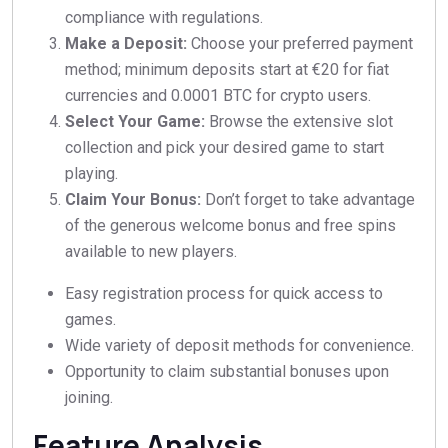
compliance with regulations.
Make a Deposit:
Choose your preferred payment
method; minimum deposits start at €20 for fiat
currencies and 0.0001 BTC for crypto users.
Select Your Game:
Browse the extensive slot
collection and pick your desired game to start
playing.
Claim Your Bonus:
Don’t forget to take advantage
of the generous welcome bonus and free spins
available to new players.
Easy registration process for quick access to
games.
Wide variety of deposit methods for convenience.
Opportunity to claim substantial bonuses upon
joining.
Feature Analysis