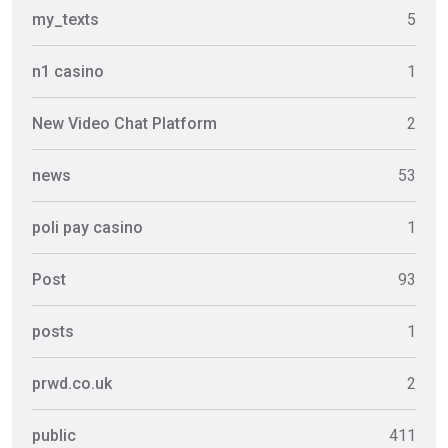
my_texts
5
n1 casino
1
New Video Chat Platform
2
news
53
poli pay casino
1
Post
93
posts
1
prwd.co.uk
2
public
411