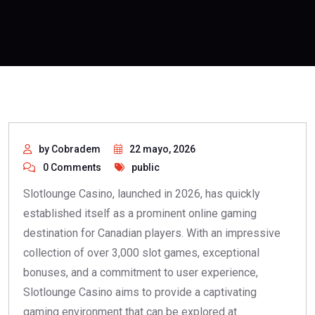
by Cobradem
22 mayo, 2026
0 Comments
public
Slotlounge Casino, launched in 2026, has quickly
established itself as a prominent online gaming
destination for Canadian players. With an impressive
collection of over 3,000 slot games, exceptional
bonuses, and a commitment to user experience,
Slotlounge Casino aims to provide a captivating
gaming environment that can be explored at