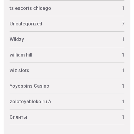
ts escorts chicago
1
Uncategorized
7
Wildzy
1
william hill
1
wiz slots
1
Yoyospins Casino
1
zolotoyabloko.ru A
1
Сплиты
1