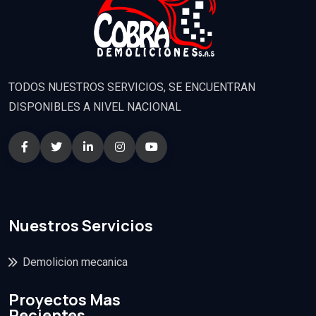
TODOS NUESTROS SERVICIOS, SE ENCUENTRAN
DISPONIBLES A NIVEL NACIONAL
Nuestros Servicios
Demolicion mecanica
Proyectos Mas
Recientes