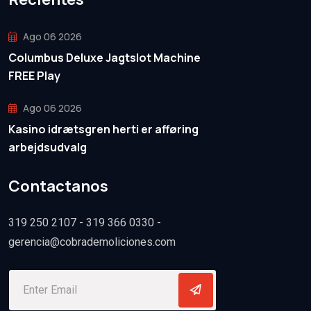
Ago 06 2026
Columbus Deluxe Jagtslot Machine
FREE Play
Ago 06 2026
Kasino idrætsgren herti er afføring
arbejdsudvalg
Contactanos
319 250 2107 - 319 366 0330 -
gerencia@cobrademoliciones.com