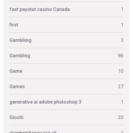
fast payotut casino Canada
1
first
1
Gambliing
3
Gambling
86
Game
10
Games
27
generative ai adobe photoshop 3
1
Giochi
20
greekembassy.org.uk
1