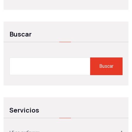
Buscar
Search
Buscar
Servicios