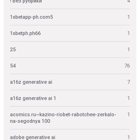
! Без рубрики
4
1xbetapp-ph.com5
1
1xbetph.ph66
1
25
1
54
76
a16z generative ai
7
a16z generative ai 1
1
acomics.ru~kazino-riobet-rabotchee-zerkalo-
1
na-segodnya 100
adobe generative ai
1