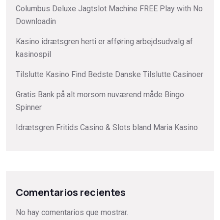
Columbus Deluxe Jagtslot Machine FREE Play with No
Downloadin
Kasino idrætsgren herti er afføring arbejdsudvalg af
kasinospil
Tilslutte Kasino Find Bedste Danske Tilslutte Casinoer
Gratis Bank på alt morsom nuværend måde Bingo
Spinner
Idrætsgren Fritids Casino & Slots bland Maria Kasino
Comentarios recientes
No hay comentarios que mostrar.