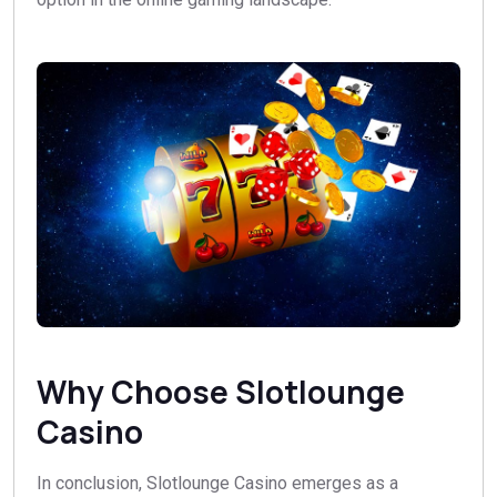
Why Choose Slotlounge
Casino
In conclusion, Slotlounge Casino emerges as a