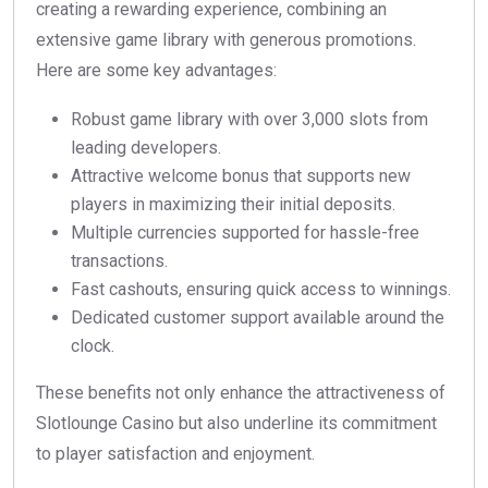
creating a rewarding experience, combining an
extensive game library with generous promotions.
Here are some key advantages:
Robust game library with over 3,000 slots from
leading developers.
Attractive welcome bonus that supports new
players in maximizing their initial deposits.
Multiple currencies supported for hassle-free
transactions.
Fast cashouts, ensuring quick access to winnings.
Dedicated customer support available around the
clock.
These benefits not only enhance the attractiveness of
Slotlounge Casino but also underline its commitment
to player satisfaction and enjoyment.