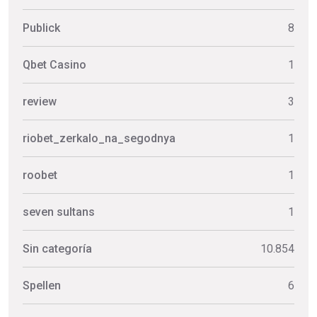
Publick
8
Qbet Casino
1
review
3
riobet_zerkalo_na_segodnya
1
roobet
1
seven sultans
1
Sin categoría
10.854
Spellen
6