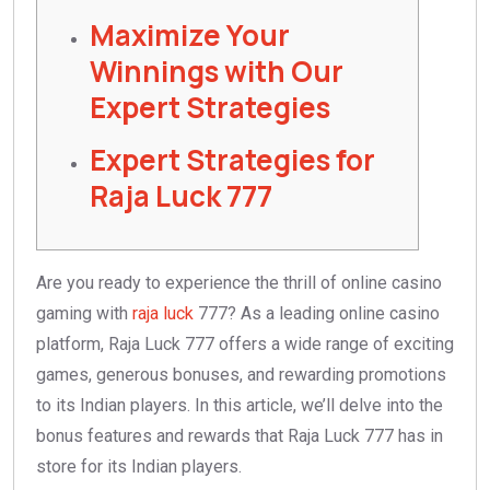
Maximize Your
Winnings with Our
Expert Strategies
Expert Strategies for
Raja Luck 777
Are you ready to experience the thrill of online casino
gaming with
raja luck
777? As a leading online casino
platform, Raja Luck 777 offers a wide range of exciting
games, generous bonuses, and rewarding promotions
to its Indian players. In this article, we’ll delve into the
bonus features and rewards that Raja Luck 777 has in
store for its Indian players.