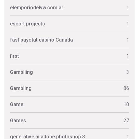
elemporiodelvw.com.ar
1
escort projects
1
fast payotut casino Canada
1
first
1
Gambliing
3
Gambling
86
Game
10
Games
27
generative ai adobe photoshop 3
1