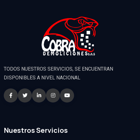
TODOS NUESTROS SERVICIOS, SE ENCUENTRAN
DISPONIBLES A NIVEL NACIONAL
Nuestros Servicios