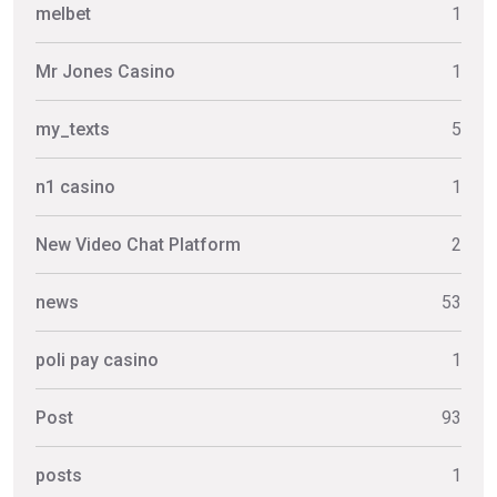
melbet
1
Mr Jones Casino
1
my_texts
5
n1 casino
1
New Video Chat Platform
2
news
53
poli pay casino
1
Post
93
posts
1