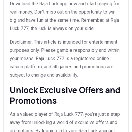
Download the Raja Luck app now and start playing for
real money. Don’t miss out on the opportunity to win
big and have fun at the same time. Remember, at Raja
Luck 777, the luck is always on your side.
Disclaimer: This article is intended for entertainment
purposes only. Please gamble responsibly and within
your means. Raja Luck 777 is a registered online
casino platform, and all games and promotions are
subject to change and availability.
Unlock Exclusive Offers and
Promotions
As a valued player of Raja Luck 777, you’re just a step
away from unlocking a world of exclusive offers and
promotions. By logging in to your Raja Luck account,