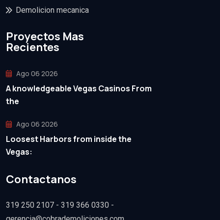
Demolicion mecanica
Proyectos Mas
Recientes
Ago 06 2026
A knowledgeable Vegas Casinos From
the
Ago 06 2026
Loosest Harbors from inside the
Vegas:
Contactanos
319 250 2107 - 319 366 0330 -
gerencia@cobrademoliciones.com