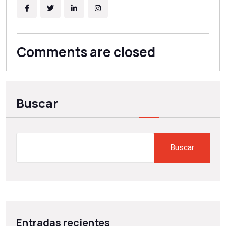
Comments are closed
Buscar
Buscar
Entradas recientes