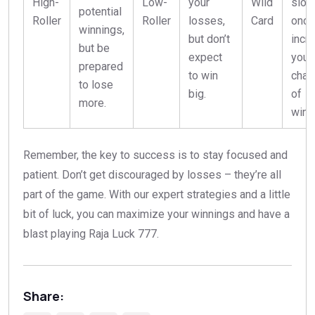
High-
Low-
your
Wild
slots
potential
Roller
Roller
losses,
Card
once
winnings,
but don’t
incr
but be
expect
your
prepared
to win
chan
to lose
big.
of
more.
winn
Remember, the key to success is to stay focused and
patient. Don’t get discouraged by losses – they’re all
part of the game. With our expert strategies and a little
bit of luck, you can maximize your winnings and have a
blast playing Raja Luck 777.
Share: