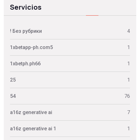
Servicios
! Без рубрики
4
1xbetapp-ph.com5
1
1xbetph.ph66
1
25
1
54
76
a16z generative ai
7
a16z generative ai 1
1