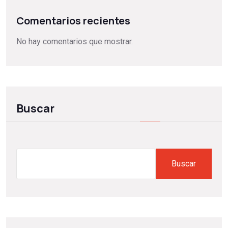
Comentarios recientes
No hay comentarios que mostrar.
Buscar
Search
Buscar