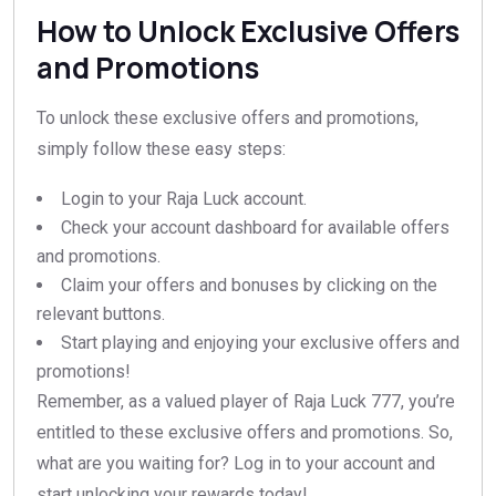
How to Unlock Exclusive Offers
and Promotions
To unlock these exclusive offers and promotions,
simply follow these easy steps:
Login to your Raja Luck account.
Check your account dashboard for available offers
and promotions.
Claim your offers and bonuses by clicking on the
relevant buttons.
Start playing and enjoying your exclusive offers and
promotions!
Remember, as a valued player of Raja Luck 777, you’re
entitled to these exclusive offers and promotions. So,
what are you waiting for? Log in to your account and
start unlocking your rewards today!