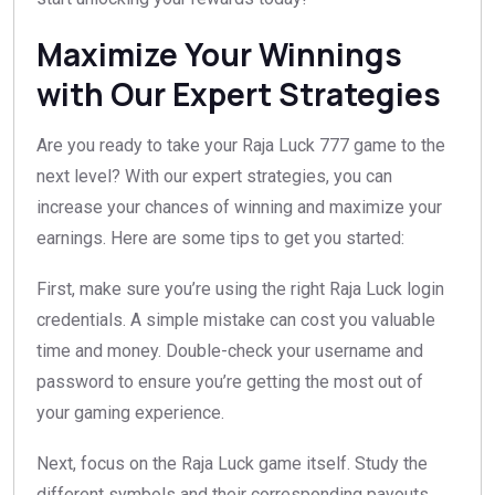
Maximize Your Winnings
with Our Expert Strategies
Are you ready to take your Raja Luck 777 game to the
next level? With our expert strategies, you can
increase your chances of winning and maximize your
earnings. Here are some tips to get you started:
First, make sure you’re using the right Raja Luck login
credentials. A simple mistake can cost you valuable
time and money. Double-check your username and
password to ensure you’re getting the most out of
your gaming experience.
Next, focus on the Raja Luck game itself. Study the
different symbols and their corresponding payouts.