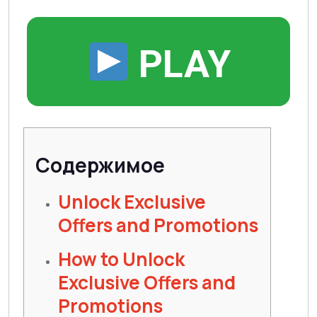
PLAY
Содержимое
Unlock Exclusive
Offers and Promotions
How to Unlock
Exclusive Offers and
Promotions