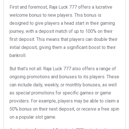
First and foremost, Raja Luck 777 offers a lucrative
welcome bonus to new players. This bonus is
designed to give players a head start in their gaming
journey, with a deposit match of up to 100% on their
first deposit. This means that players can double their
initial deposit, giving them a significant boost to their
bankroll.
But that’s not all. Raja Luck 777 also offers a range of
ongoing promotions and bonuses to its players. These
can include daily, weekly, or monthly bonuses, as well
as special promotions for specific games or game
providers. For example, players may be able to claim a
50% bonus on their next deposit, or receive a free spin
on a popular slot game.