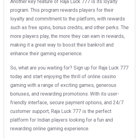
Another key feature of Raja Luck 777 is its loyalty
program. This program rewards players for their
loyalty and commitment to the platform, with rewards
such as free spins, bonus credits, and other perks. The
more players play, the more they can earn in rewards,
making it a great way to boost their bankroll and
enhance their gaming experience.
So, what are you waiting for? Sign up for Raja Luck 777
today and start enjoying the thrill of online casino
gaming with a range of exciting games, generous
bonuses, and rewarding promotions. With its user-
friendly interface, secure payment options, and 24/7
customer support, Raja Luck 777 is the perfect
platform for Indian players looking for a fun and
rewarding online gaming experience.