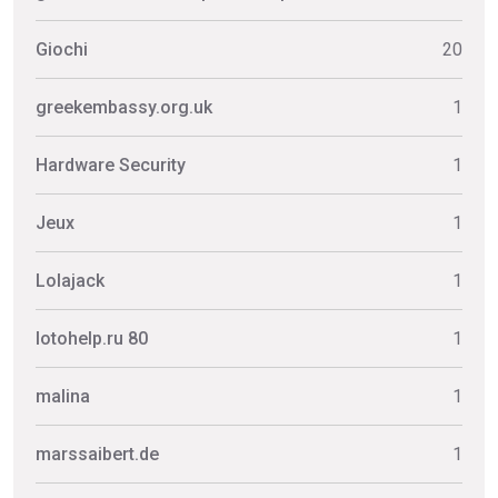
Giochi
20
greekembassy.org.uk
1
Hardware Security
1
Jeux
1
Lolajack
1
lotohelp.ru 80
1
malina
1
marssaibert.de
1