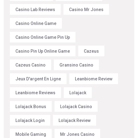
Casino Lab Reviews
Casino Mr Jones
Casino Online Game
Casino Online Game Pin Up
Casino Pin Up Online Game
Cazeus
Cazeus Casino
Gransino Casino
Jeux D'argent En Ligne
Leanbiome Review
Leanbiome Reviews
Lolajack
Lolajack Bonus
Lolajack Casino
Lolajack Login
Lolajack Review
Mobile Gaming
Mr Jones Casino