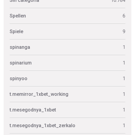
Sin categoría
10.784
Spellen
6
Spiele
9
spinanga
1
spinarium
1
spinyoo
1
t.memirror_1xbet_working
1
t.mesegodnya_1xbet
1
t.mesegodnya_1xbet_zerkalo
1