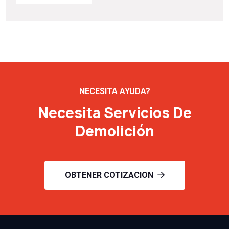
NECESITA AYUDA?
Necesita Servicios De
Demolición
OBTENER COTIZACION