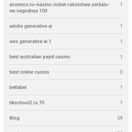
acomics.ru~kazino-riobet-rabotchee-zerkalo-
1
na-segodnya 100
adobe generative ai
1
aws generative ai 1
1
best australian payid casino
1
best online casino
3
betlabel
1
bkschool2.ru 70
1
Blog
59