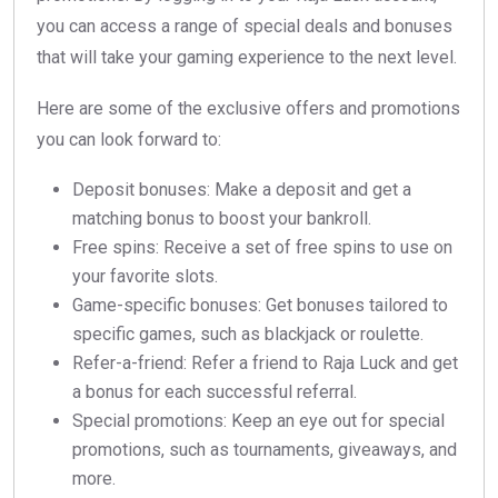
you can access a range of special deals and bonuses
that will take your gaming experience to the next level.
Here are some of the exclusive offers and promotions
you can look forward to:
Deposit bonuses: Make a deposit and get a
matching bonus to boost your bankroll.
Free spins: Receive a set of free spins to use on
your favorite slots.
Game-specific bonuses: Get bonuses tailored to
specific games, such as blackjack or roulette.
Refer-a-friend: Refer a friend to Raja Luck and get
a bonus for each successful referral.
Special promotions: Keep an eye out for special
promotions, such as tournaments, giveaways, and
more.