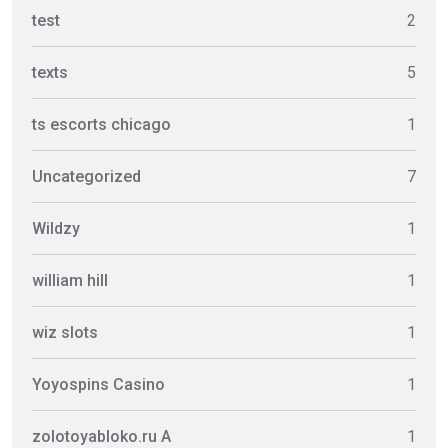
test
2
texts
5
ts escorts chicago
1
Uncategorized
7
Wildzy
1
william hill
1
wiz slots
1
Yoyospins Casino
1
zolotoyabloko.ru A
1