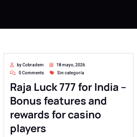
by Cobradem
18 mayo, 2026
0 Comments
Sin categoría
Raja Luck 777 for India –
Bonus features and
rewards for casino
players