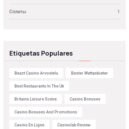
Сплиты
1
Etiquetas Populares
Beazt Casino Arvostelu
Bester Wettanbieter
Best Restaurants In The Uk
Britains Leisure Scene
Casino Bonuses
Casino Bonuses And Promotions
Casino En Ligne
Casinolab Review