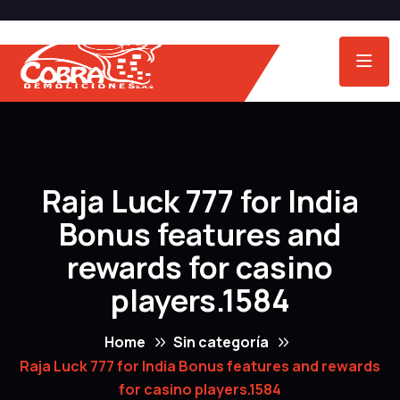
Raja Luck 777 for India
Bonus features and
rewards for casino
players.1584
Home
Sin categoría
Raja Luck 777 for India Bonus features and rewards
for casino players.1584