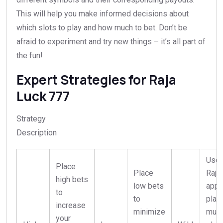
This will help you make informed decisions about
which slots to play and how much to bet. Don’t be
afraid to experiment and try new things – it’s all part of
the fun!
Expert Strategies for Raja
Luck 777
Strategy
Description
Use 
Place
Place
Raja
high bets
low bets
app 
to
to
play
increase
minimize
mult
your