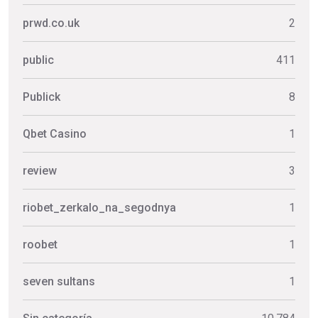
prwd.co.uk
2
public
411
Publick
8
Qbet Casino
1
review
3
riobet_zerkalo_na_segodnya
1
roobet
1
seven sultans
1