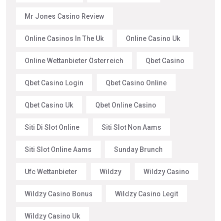
Mr Jones Casino Review
Online Casinos In The Uk
Online Casino Uk
Online Wettanbieter Österreich
Qbet Casino
Qbet Casino Login
Qbet Casino Online
Qbet Casino Uk
Qbet Online Casino
Siti Di Slot Online
Siti Slot Non Aams
Siti Slot Online Aams
Sunday Brunch
Ufc Wettanbieter
Wildzy
Wildzy Casino
Wildzy Casino Bonus
Wildzy Casino Legit
Wildzy Casino Uk