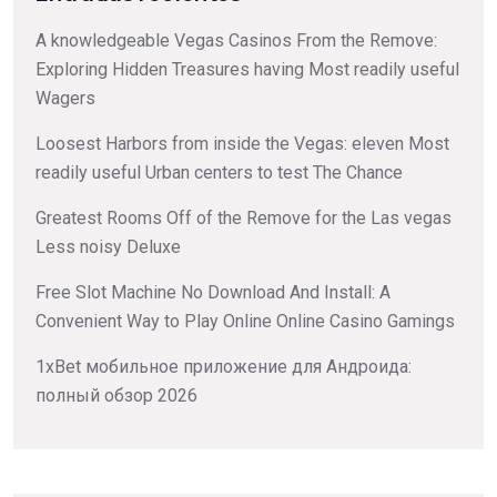
A knowledgeable Vegas Casinos From the Remove:
Exploring Hidden Treasures having Most readily useful
Wagers
Loosest Harbors from inside the Vegas: eleven Most
readily useful Urban centers to test The Chance
Greatest Rooms Off of the Remove for the Las vegas
Less noisy Deluxe
Free Slot Machine No Download And Install: A
Convenient Way to Play Online Online Casino Gamings
1xBet мобильное приложение для Андроида:
полный обзор 2026