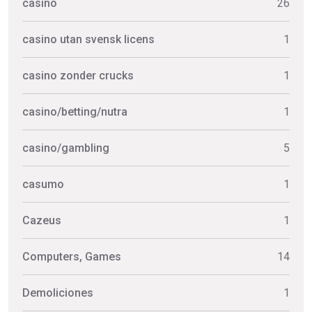
casino
26
casino utan svensk licens
1
casino zonder crucks
1
casino/betting/nutra
1
casino/gambling
5
casumo
1
Cazeus
1
Computers, Games
14
Demoliciones
1