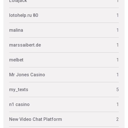
Lolajack
1
lotohelp.ru 80
1
malina
1
marssaibert.de
1
melbet
1
Mr Jones Casino
1
my_texts
5
n1 casino
1
New Video Chat Platform
2