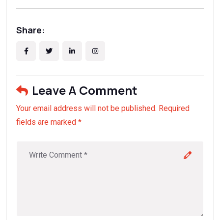
Share:
Leave A Comment
Your email address will not be published. Required
fields are marked *