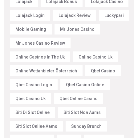
Lolajack
Lolajack Bonus
Lolajack Casino
Lolajack Login
Lolajack Review
Luckypari
Mobile Gaming
Mr Jones Casino
Mr Jones Casino Review
Online Casinos In The Uk
Online Casino Uk
Online Wettanbieter Österreich
Qbet Casino
Qbet Casino Login
Qbet Casino Online
Qbet Casino Uk
Qbet Online Casino
Siti Di Slot Online
Siti Slot Non Aams
Siti Slot Online Aams
Sunday Brunch