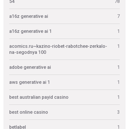
54
78
a16z generative ai
7
a16z generative ai 1
1
acomics.ru~kazino-riobet-rabotchee-zerkalo-
1
na-segodnya 100
adobe generative ai
1
aws generative ai 1
1
best australian payid casino
1
best online casino
3
betlabel
1