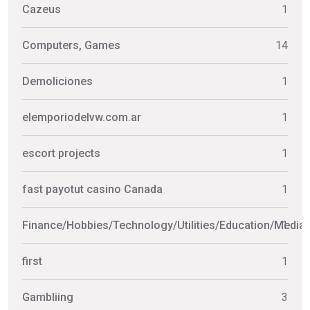
Cazeus
1
Computers, Games
14
Demoliciones
1
elemporiodelvw.com.ar
1
escort projects
1
fast payotut casino Canada
1
Finance/Hobbies/Technology/Utilities/Education/Media
1
first
1
Gambliing
3