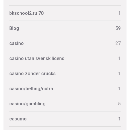
bkschool2.ru 70
1
Blog
59
casino
27
casino utan svensk licens
1
casino zonder crucks
1
casino/betting/nutra
1
casino/gambling
5
casumo
1