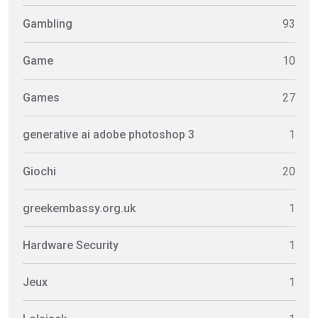
Gambling
93
Game
10
Games
27
generative ai adobe photoshop 3
1
Giochi
20
greekembassy.org.uk
1
Hardware Security
1
Jeux
1