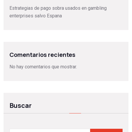
Estrategias de pago sobra usados en gambling
enterprises salvo Espana
Comentarios recientes
No hay comentarios que mostrar.
Buscar
Search