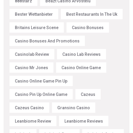
888starz
Beazt Casino Arvostelu
Bester Wettanbieter
Best Restaurants In The Uk
Britains Leisure Scene
Casino Bonuses
Casino Bonuses And Promotions
Casinolab Review
Casino Lab Reviews
Casino Mr Jones
Casino Online Game
Casino Online Game Pin Up
Casino Pin Up Online Game
Cazeus
Cazeus Casino
Gransino Casino
Leanbiome Review
Leanbiome Reviews