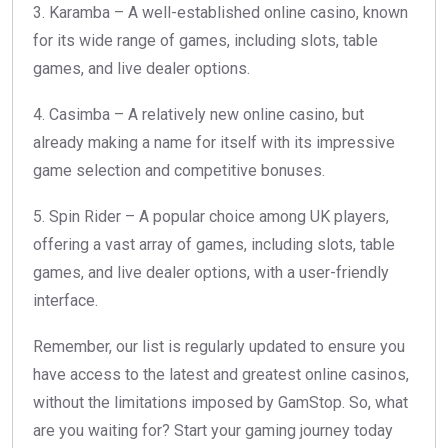
3. Karamba – A well-established online casino, known
for its wide range of games, including slots, table
games, and live dealer options.
4. Casimba – A relatively new online casino, but
already making a name for itself with its impressive
game selection and competitive bonuses.
5. Spin Rider – A popular choice among UK players,
offering a vast array of games, including slots, table
games, and live dealer options, with a user-friendly
interface.
Remember, our list is regularly updated to ensure you
have access to the latest and greatest online casinos,
without the limitations imposed by GamStop. So, what
are you waiting for? Start your gaming journey today