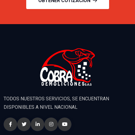
OBTENER COTIZACION
TODOS NUESTROS SERVICIOS, SE ENCUENTRAN
DISPONIBLES A NIVEL NACIONAL