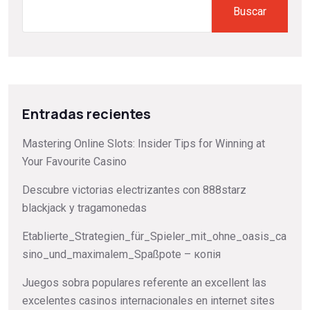
Buscar
Entradas recientes
Mastering Online Slots: Insider Tips for Winning at
Your Favourite Casino
Descubre victorias electrizantes con 888starz
blackjack y tragamonedas
Etablierte_Strategien_für_Spieler_mit_ohne_oasis_ca
sino_und_maximalem_Spaßpote – копія
Juegos sobra populares referente an excellent las
excelentes casinos internacionales en internet sites