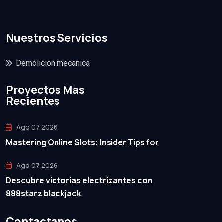
Nuestros Servicios
Demolicion mecanica
Proyectos Mas
Recientes
Ago 07 2026
Mastering Online Slots: Insider Tips for
Ago 07 2026
Descubre victorias electrizantes con
888starz blackjack
Contactanos