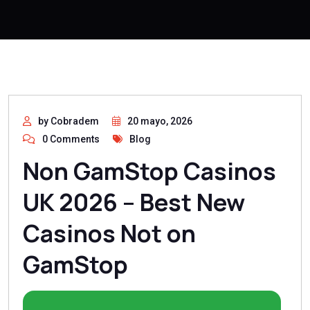
by Cobradem
20 mayo, 2026
0 Comments
Blog
Non GamStop Casinos
UK 2026 – Best New
Casinos Not on
GamStop