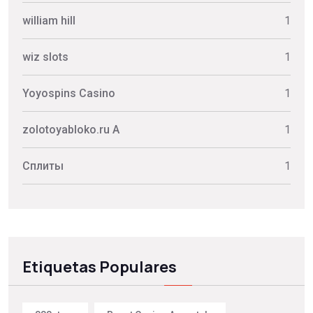
william hill
1
wiz slots
1
Yoyospins Casino
1
zolotoyabloko.ru A
1
Сплиты
1
Etiquetas Populares