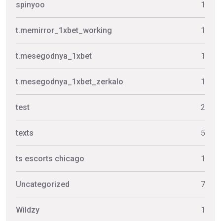
spinyoo
1
t.memirror_1xbet_working
1
t.mesegodnya_1xbet
1
t.mesegodnya_1xbet_zerkalo
1
test
2
texts
5
ts escorts chicago
1
Uncategorized
7
Wildzy
1