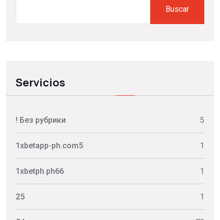
Buscar
Servicios
! Без рубрики
5
1xbetapp-ph.com5
1
1xbetph.ph66
1
25
1