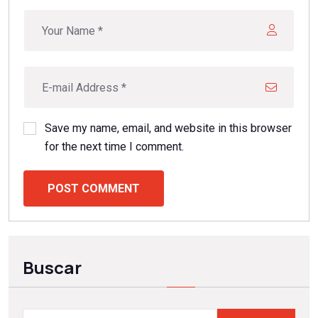
Save my name, email, and website in this browser
for the next time I comment.
POST COMMENT
Buscar