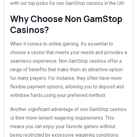
with our top picks for non GamStop casinos in the UK!
Why Choose Non GamStop
Casinos?
When it comes to online gaming, it’s essential to
choose a casino that meets your needs and provides a
seamless experience. Non GamStop casinos offer a
range of benefits that make them an attractive option
for many players. For instance, they often have more
flexible payment options, allowing you to deposit and
withdraw funds using your preferred method.
Another significant advantage of non GamStop casinos
is their more lenient wagering requirements. This
means you can enjoy your favorite games without
being restricted by excessive wagering conditions.