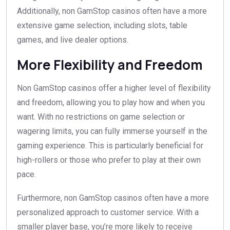
Additionally, non GamStop casinos often have a more
extensive game selection, including slots, table
games, and live dealer options.
More Flexibility and Freedom
Non GamStop casinos offer a higher level of flexibility
and freedom, allowing you to play how and when you
want. With no restrictions on game selection or
wagering limits, you can fully immerse yourself in the
gaming experience. This is particularly beneficial for
high-rollers or those who prefer to play at their own
pace.
Furthermore, non GamStop casinos often have a more
personalized approach to customer service. With a
smaller player base, you’re more likely to receive