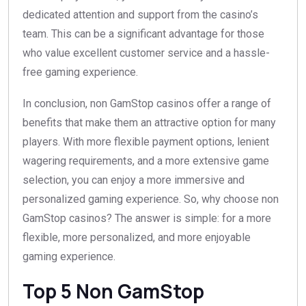
dedicated attention and support from the casino’s
team. This can be a significant advantage for those
who value excellent customer service and a hassle-
free gaming experience.
In conclusion, non GamStop casinos offer a range of
benefits that make them an attractive option for many
players. With more flexible payment options, lenient
wagering requirements, and a more extensive game
selection, you can enjoy a more immersive and
personalized gaming experience. So, why choose non
GamStop casinos? The answer is simple: for a more
flexible, more personalized, and more enjoyable
gaming experience.
Top 5 Non GamStop