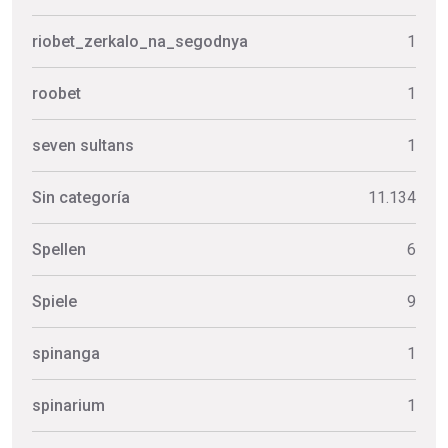
riobet_zerkalo_na_segodnya
1
roobet
1
seven sultans
1
Sin categoría
11.134
Spellen
6
Spiele
9
spinanga
1
spinarium
1