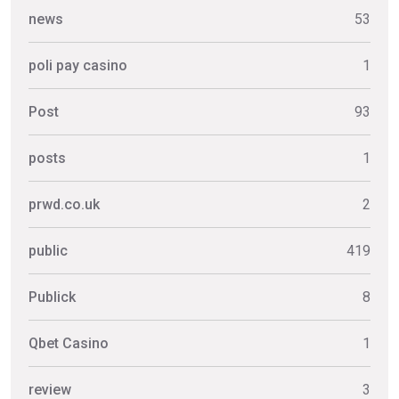
news
53
poli pay casino
1
Post
93
posts
1
prwd.co.uk
2
public
419
Publick
8
Qbet Casino
1
review
3