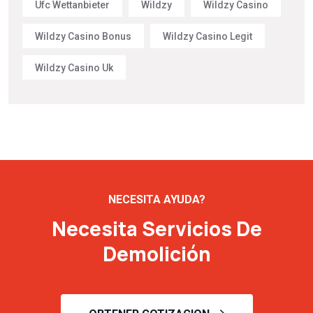
Ufc Wettanbieter
Wildzy
Wildzy Casino
Wildzy Casino Bonus
Wildzy Casino Legit
Wildzy Casino Uk
NECESITA AYUDA?
Necesita Servicios De
Demolición