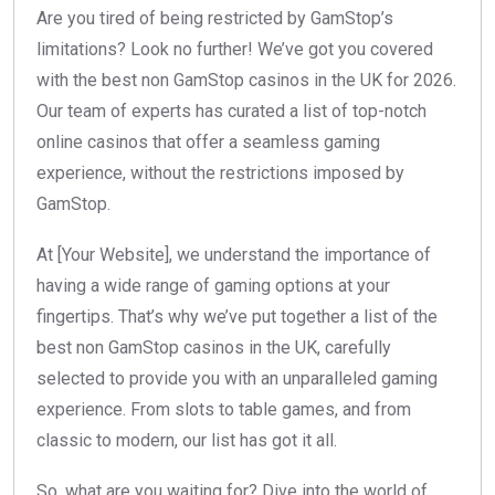
Are you tired of being restricted by GamStop’s
limitations? Look no further! We’ve got you covered
with the best non GamStop casinos in the UK for 2026.
Our team of experts has curated a list of top-notch
online casinos that offer a seamless gaming
experience, without the restrictions imposed by
GamStop.
At [Your Website], we understand the importance of
having a wide range of gaming options at your
fingertips. That’s why we’ve put together a list of the
best non GamStop casinos in the UK, carefully
selected to provide you with an unparalleled gaming
experience. From slots to table games, and from
classic to modern, our list has got it all.
So, what are you waiting for? Dive into the world of