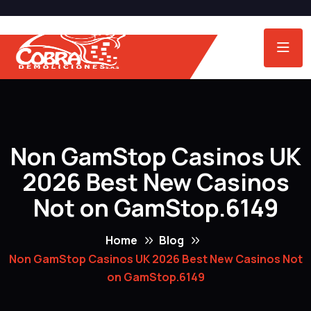
Non GamStop Casinos UK
2026 Best New Casinos
Not on GamStop.6149
Home
Blog
Non GamStop Casinos UK 2026 Best New Casinos Not
on GamStop.6149