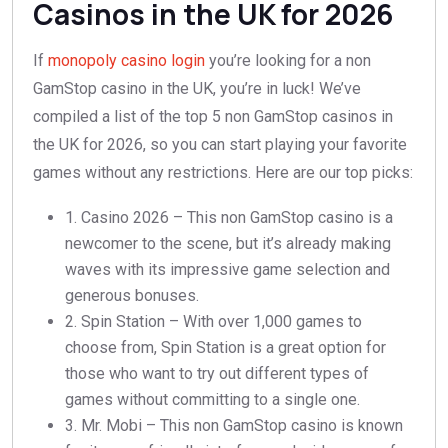
Casinos in the UK for 2026
If
monopoly casino login
you’re looking for a non
GamStop casino in the UK, you’re in luck! We’ve
compiled a list of the top 5 non GamStop casinos in
the UK for 2026, so you can start playing your favorite
games without any restrictions. Here are our top picks:
1. Casino 2026 – This non GamStop casino is a
newcomer to the scene, but it’s already making
waves with its impressive game selection and
generous bonuses.
2. Spin Station – With over 1,000 games to
choose from, Spin Station is a great option for
those who want to try out different types of
games without committing to a single one.
3. Mr. Mobi – This non GamStop casino is known