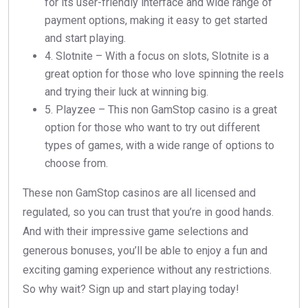
for its user-friendly interface and wide range of
payment options, making it easy to get started
and start playing.
4. Slotnite – With a focus on slots, Slotnite is a
great option for those who love spinning the reels
and trying their luck at winning big.
5. Playzee – This non GamStop casino is a great
option for those who want to try out different
types of games, with a wide range of options to
choose from.
These non GamStop casinos are all licensed and
regulated, so you can trust that you’re in good hands.
And with their impressive game selections and
generous bonuses, you’ll be able to enjoy a fun and
exciting gaming experience without any restrictions.
So why wait? Sign up and start playing today!