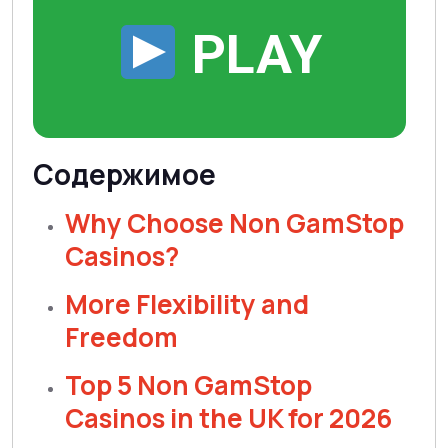
PLAY
Содержимое
Why Choose Non GamStop
Casinos?
More Flexibility and
Freedom
Top 5 Non GamStop
Casinos in the UK for 2026