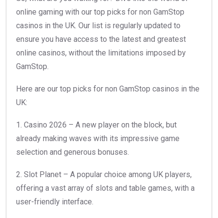
online gaming with our top picks for non GamStop
casinos in the UK. Our list is regularly updated to
ensure you have access to the latest and greatest
online casinos, without the limitations imposed by
GamStop.
Here are our top picks for non GamStop casinos in the
UK:
1. Casino 2026 – A new player on the block, but
already making waves with its impressive game
selection and generous bonuses.
2. Slot Planet – A popular choice among UK players,
offering a vast array of slots and table games, with a
user-friendly interface.