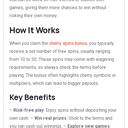
games, giving them more chances to win without
risking their own money.
How It Works
When you claim the
cherry spins bonus
, you typically
receive a set number of free spins, usually ranging
from 10 to 50. These spins may come with wagering
requirements, so always check the terms before
playing. The bonus often highlights cherry symbols or
multipliers, which can lead to bigger payouts.
Key Benefits
–
Risk-free play
: Enjoy spins without depositing your
own cash. –
Win real prizes
: Stick to the terms and
you can cash out winnings. –
Explore new games
: