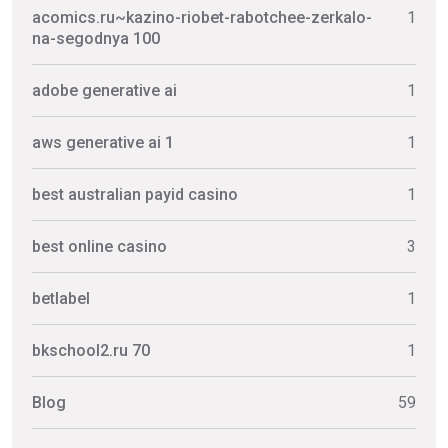
acomics.ru~kazino-riobet-rabotchee-zerkalo-
1
na-segodnya 100
adobe generative ai
1
aws generative ai 1
1
best australian payid casino
1
best online casino
3
betlabel
1
bkschool2.ru 70
1
Blog
59