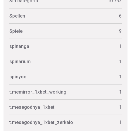
Sin categoría
10.752
Spellen
6
Spiele
9
spinanga
1
spinarium
1
spinyoo
1
t.memirror_1xbet_working
1
t.mesegodnya_1xbet
1
t.mesegodnya_1xbet_zerkalo
1