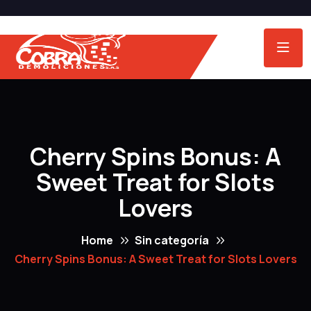
Cherry Spins Bonus: A
Sweet Treat for Slots
Lovers
Home
Sin categoría
Cherry Spins Bonus: A Sweet Treat for Slots Lovers