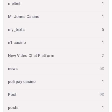
melbet
1
Mr Jones Casino
1
my_texts
5
n1 casino
1
New Video Chat Platform
2
news
53
poli pay casino
1
Post
93
posts
1