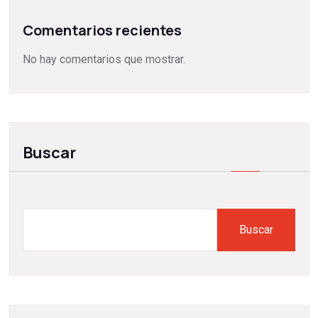
Comentarios recientes
No hay comentarios que mostrar.
Buscar
Search
Buscar