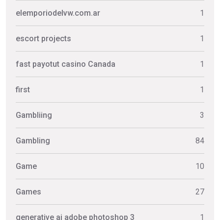
elemporiodelvw.com.ar
1
escort projects
1
fast payotut casino Canada
1
first
1
Gambliing
3
Gambling
84
Game
10
Games
27
generative ai adobe photoshop 3
1