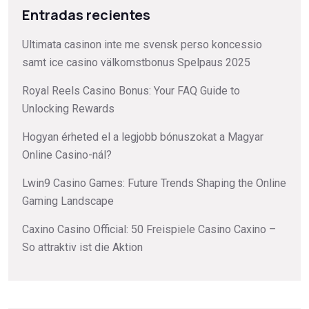
Entradas recientes
Ultimata casinon inte me svensk perso koncessio
samt ice casino välkomstbonus Spelpaus 2025
Royal Reels Casino Bonus: Your FAQ Guide to
Unlocking Rewards
Hogyan érheted el a legjobb bónuszokat a Magyar
Online Casino-nál?
Lwin9 Casino Games: Future Trends Shaping the Online
Gaming Landscape
Caxino Casino Official: 50 Freispiele Casino Caxino –
So attraktiv ist die Aktion