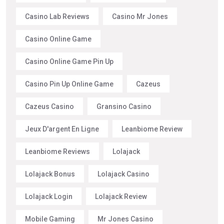
Casino Lab Reviews
Casino Mr Jones
Casino Online Game
Casino Online Game Pin Up
Casino Pin Up Online Game
Cazeus
Cazeus Casino
Gransino Casino
Jeux D'argent En Ligne
Leanbiome Review
Leanbiome Reviews
Lolajack
Lolajack Bonus
Lolajack Casino
Lolajack Login
Lolajack Review
Mobile Gaming
Mr Jones Casino