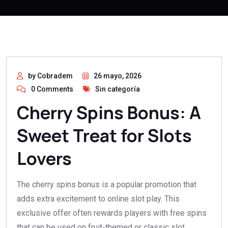
by Cobradem
26 mayo, 2026
0 Comments
Sin categoría
Cherry Spins Bonus: A
Sweet Treat for Slots
Lovers
The cherry spins bonus is a popular promotion that
adds extra excitement to online slot play. This
exclusive offer often rewards players with free spins
that can be used on fruit-themed or classic slot