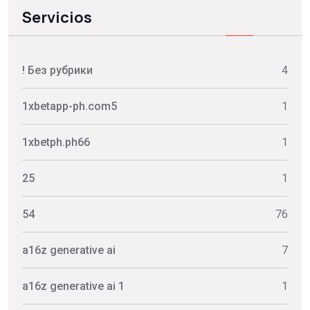
Servicios
! Без рубрики
4
1xbetapp-ph.com5
1
1xbetph.ph66
1
25
1
54
76
a16z generative ai
7
a16z generative ai 1
1