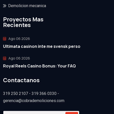
Demolicion mecanica
Proyectos Mas
Recientes
Ago 06 2026
Ultimata casinon inte me svensk perso
Ago 06 2026
Royal Reels Casino Bonus: Your FAQ
Contactanos
319 250 2107 - 319 366 0330 -
gerencia@cobrademoliciones.com