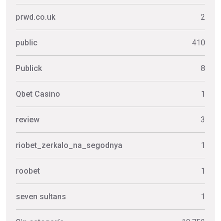
prwd.co.uk
2
public
410
Publick
8
Qbet Casino
1
review
3
riobet_zerkalo_na_segodnya
1
roobet
1
seven sultans
1