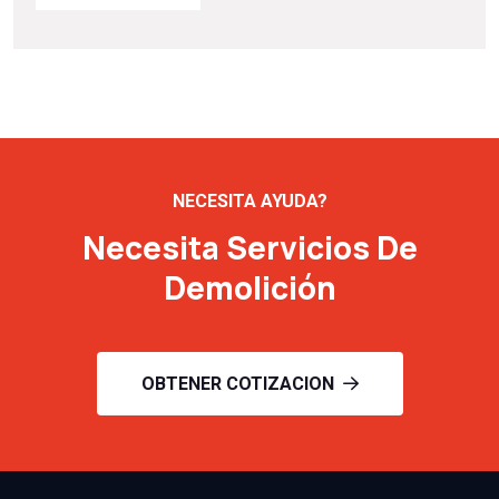
NECESITA AYUDA?
Necesita Servicios De
Demolición
OBTENER COTIZACION