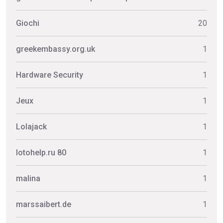
Giochi
20
greekembassy.org.uk
1
Hardware Security
1
Jeux
1
Lolajack
1
lotohelp.ru 80
1
malina
1
marssaibert.de
1