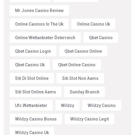
Mr Jones Casino Review
Online Casinos In The Uk
Online Casino Uk
Online Wettanbieter Österreich
Qbet Casino
Qbet Casino Login
Qbet Casino Online
Qbet Casino Uk
Qbet Online Casino
Siti Di Slot Online
Siti Slot Non Aams
Siti Slot Online Aams
Sunday Brunch
Ufc Wettanbieter
Wildzy
Wildzy Casino
Wildzy Casino Bonus
Wildzy Casino Legit
Wildzy Casino Uk