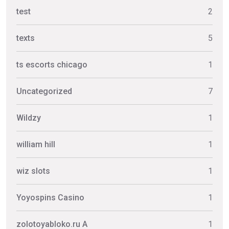
test
2
texts
5
ts escorts chicago
1
Uncategorized
7
Wildzy
1
william hill
1
wiz slots
1
Yoyospins Casino
1
zolotoyabloko.ru A
1