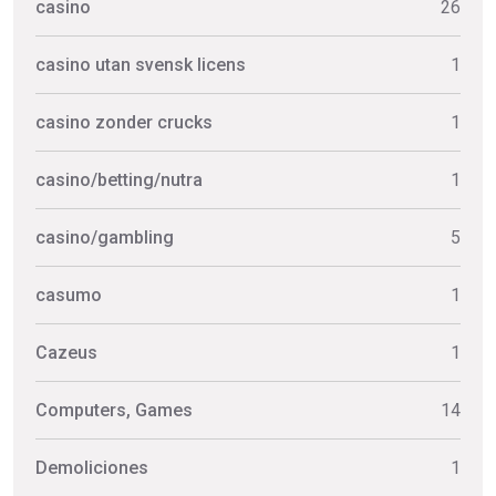
casino
26
casino utan svensk licens
1
casino zonder crucks
1
casino/betting/nutra
1
casino/gambling
5
casumo
1
Cazeus
1
Computers, Games
14
Demoliciones
1