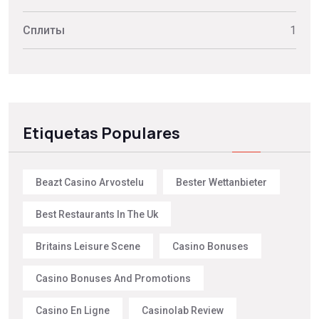
Сплиты
1
Etiquetas Populares
Beazt Casino Arvostelu
Bester Wettanbieter
Best Restaurants In The Uk
Britains Leisure Scene
Casino Bonuses
Casino Bonuses And Promotions
Casino En Ligne
Casinolab Review