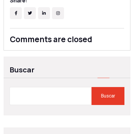
Share:
Comments are closed
Buscar
Buscar