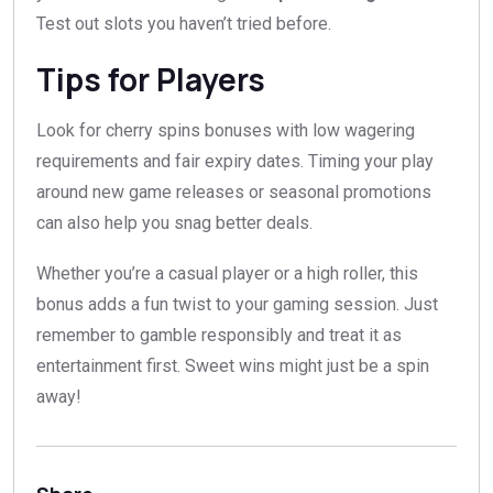
Test out slots you haven’t tried before.
Tips for Players
Look for cherry spins bonuses with low wagering
requirements and fair expiry dates. Timing your play
around new game releases or seasonal promotions
can also help you snag better deals.
Whether you’re a casual player or a high roller, this
bonus adds a fun twist to your gaming session. Just
remember to gamble responsibly and treat it as
entertainment first. Sweet wins might just be a spin
away!