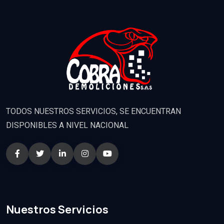
TODOS NUESTROS SERVICIOS, SE ENCUENTRAN
DISPONIBLES A NIVEL NACIONAL
Nuestros Servicios