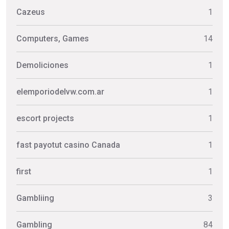
Cazeus
1
Computers, Games
14
Demoliciones
1
elemporiodelvw.com.ar
1
escort projects
1
fast payotut casino Canada
1
first
1
Gambliing
3
Gambling
84