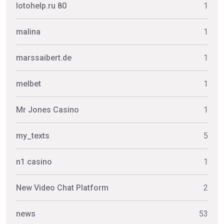
lotohelp.ru 80
1
malina
1
marssaibert.de
1
melbet
1
Mr Jones Casino
1
my_texts
5
n1 casino
1
New Video Chat Platform
2
news
53