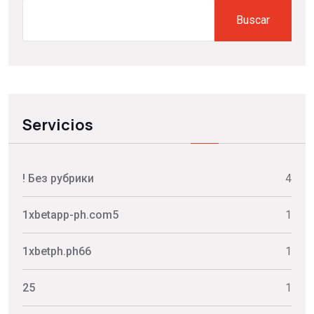
Buscar
Servicios
! Без рубрики
4
1xbetapp-ph.com5
1
1xbetph.ph66
1
25
1