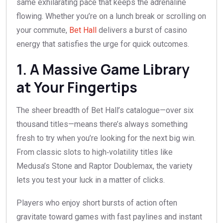
same exhilarating pace that keeps the adrenaline
flowing. Whether you’re on a lunch break or scrolling on
your commute,
Bet Hall
delivers a burst of casino
energy that satisfies the urge for quick outcomes.
1. A Massive Game Library
at Your Fingertips
The sheer breadth of Bet Hall’s catalogue—over six
thousand titles—means there’s always something
fresh to try when you’re looking for the next big win.
From classic slots to high‑volatility titles like
Medusa’s Stone and Raptor Doublemax, the variety
lets you test your luck in a matter of clicks.
Players who enjoy short bursts of action often
gravitate toward games with fast paylines and instant