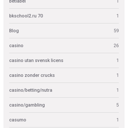
betlabel
1
bkschool2.ru 70
1
Blog
59
casino
26
casino utan svensk licens
1
casino zonder crucks
1
casino/betting/nutra
1
casino/gambling
5
casumo
1