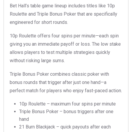
Bet Hall’s table game lineup includes titles like 10p
Roulette and Triple Bonus Poker that are specifically
engineered for short rounds.
10p Roulette offers four spins per minute—each spin
giving you an immediate payoff or loss. The low stake
allows players to test multiple strategies quickly
without risking large sums.
Triple Bonus Poker combines classic poker with
bonus rounds that trigger after just one hand—a
perfect match for players who enjoy fast-paced action.
10p Roulette – maximum four spins per minute
Triple Bonus Poker – bonus triggers after one
hand
21 Burn Blackjack – quick payouts after each