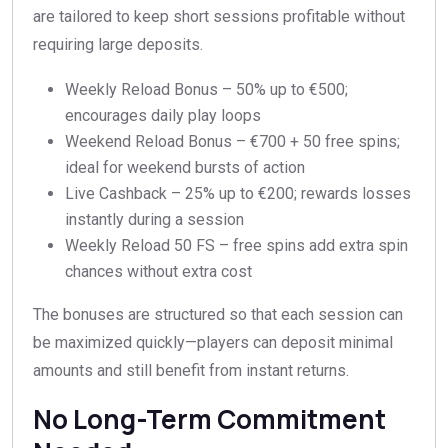
are tailored to keep short sessions profitable without
requiring large deposits.
Weekly Reload Bonus – 50% up to €500;
encourages daily play loops
Weekend Reload Bonus – €700 + 50 free spins;
ideal for weekend bursts of action
Live Cashback – 25% up to €200; rewards losses
instantly during a session
Weekly Reload 50 FS – free spins add extra spin
chances without extra cost
The bonuses are structured so that each session can
be maximized quickly—players can deposit minimal
amounts and still benefit from instant returns.
No Long-Term Commitment