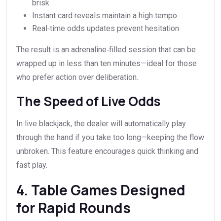
brisk
Instant card reveals maintain a high tempo
Real‑time odds updates prevent hesitation
The result is an adrenaline‑filled session that can be
wrapped up in less than ten minutes—ideal for those
who prefer action over deliberation.
The Speed of Live Odds
In live blackjack, the dealer will automatically play
through the hand if you take too long—keeping the flow
unbroken. This feature encourages quick thinking and
fast play.
4. Table Games Designed
for Rapid Rounds