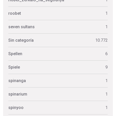
roobet
1
seven sultans
1
Sin categoría
10.772
Spellen
6
Spiele
9
spinanga
1
spinarium
1
spinyoo
1