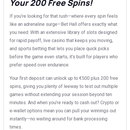
Your 200 Free Spins!
If you’re looking for that rush—where every spin feels
like an adrenaline surge—Bet Hall offers exactly what
you need. With an extensive library of slots designed
for rapid payoff, live casino that keeps you moving,
and sports betting that lets you place quick picks
before the game even starts, it’s built for players who
prefer speed over endurance.
Your first deposit can unlock up to €500 plus 200 free
spins, giving you plenty of leeway to test out multiple
games without extending your session beyond ten
minutes. And when you’re ready to cash out? Crypto or
e‑wallet options mean you can pull your winnings out
instantly—no waiting around for bank processing
times.