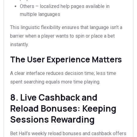
Others – localized help pages available in
multiple languages
This linguistic flexibility ensures that language isn’t a
barrier when a player wants to spin or place a bet
instantly.
The User Experience Matters
A clear interface reduces decision time; less time
spent searching equals more time playing.
8. Live Cashback and
Reload Bonuses: Keeping
Sessions Rewarding
Bet Hall’s weekly reload bonuses and cashback offers