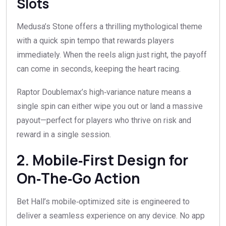
Slots
Medusa’s Stone offers a thrilling mythological theme
with a quick spin tempo that rewards players
immediately. When the reels align just right, the payoff
can come in seconds, keeping the heart racing.
Raptor Doublemax’s high‑variance nature means a
single spin can either wipe you out or land a massive
payout—perfect for players who thrive on risk and
reward in a single session.
2. Mobile‑First Design for
On‑The‑Go Action
Bet Hall’s mobile‑optimized site is engineered to
deliver a seamless experience on any device. No app