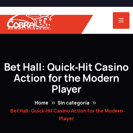
Bet Hall: Quick‑Hit Casino
Action for the Modern
Player
Home
Sin categoría
Bet Hall: Quick‑Hit Casino Action for the Modern
Player