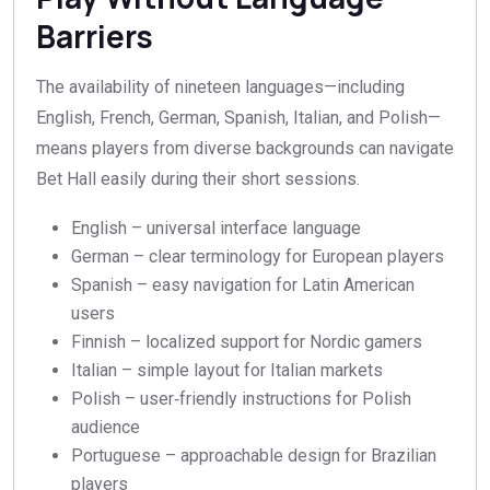
Barriers
The availability of nineteen languages—including
English, French, German, Spanish, Italian, and Polish—
means players from diverse backgrounds can navigate
Bet Hall easily during their short sessions.
English – universal interface language
German – clear terminology for European players
Spanish – easy navigation for Latin American
users
Finnish – localized support for Nordic gamers
Italian – simple layout for Italian markets
Polish – user‑friendly instructions for Polish
audience
Portuguese – approachable design for Brazilian
players