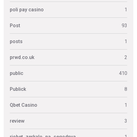
poli pay casino
1
Post
93
posts
1
prwd.co.uk
2
public
410
Publick
8
Qbet Casino
1
review
3
riobet_zerkalo_na_segodnya
1