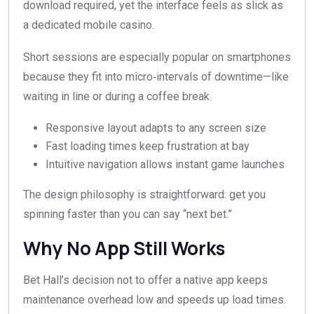
download required, yet the interface feels as slick as
a dedicated mobile casino.
Short sessions are especially popular on smartphones
because they fit into micro‑intervals of downtime—like
waiting in line or during a coffee break.
Responsive layout adapts to any screen size
Fast loading times keep frustration at bay
Intuitive navigation allows instant game launches
The design philosophy is straightforward: get you
spinning faster than you can say “next bet.”
Why No App Still Works
Bet Hall’s decision not to offer a native app keeps
maintenance overhead low and speeds up load times.