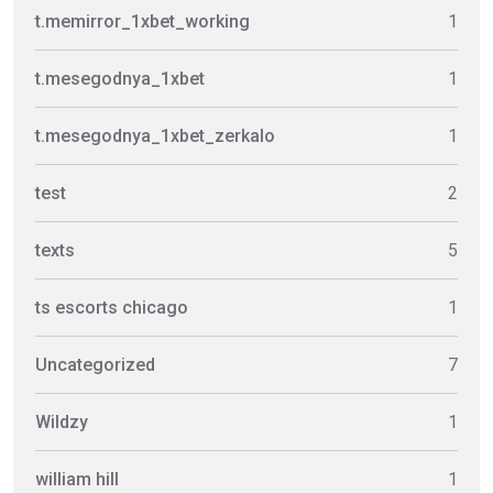
t.memirror_1xbet_working
1
t.mesegodnya_1xbet
1
t.mesegodnya_1xbet_zerkalo
1
test
2
texts
5
ts escorts chicago
1
Uncategorized
7
Wildzy
1
william hill
1