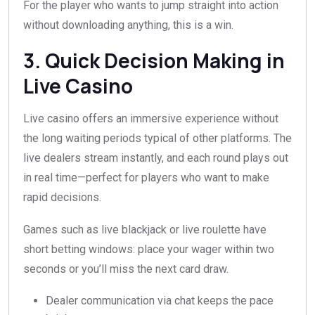
For the player who wants to jump straight into action
without downloading anything, this is a win.
3. Quick Decision Making in
Live Casino
Live casino offers an immersive experience without
the long waiting periods typical of other platforms. The
live dealers stream instantly, and each round plays out
in real time—perfect for players who want to make
rapid decisions.
Games such as live blackjack or live roulette have
short betting windows: place your wager within two
seconds or you’ll miss the next card draw.
Dealer communication via chat keeps the pace