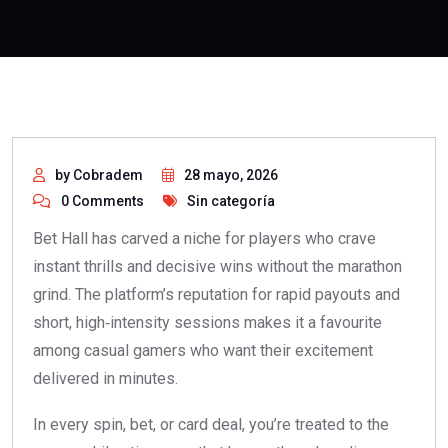
by Cobradem
28 mayo, 2026
0 Comments
Sin categoría
Bet Hall has carved a niche for players who crave
instant thrills and decisive wins without the marathon
grind. The platform’s reputation for rapid payouts and
short, high‑intensity sessions makes it a favourite
among casual gamers who want their excitement
delivered in minutes.
In every spin, bet, or card deal, you’re treated to the