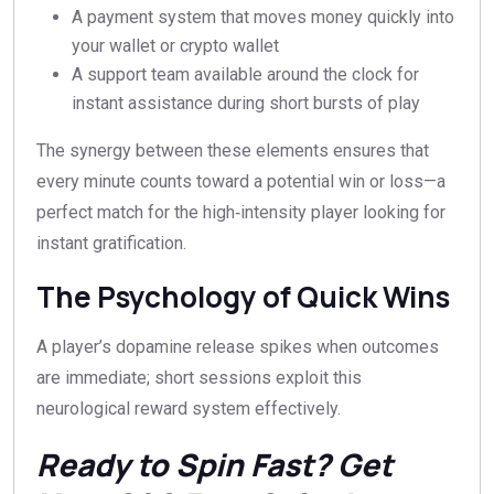
A payment system that moves money quickly into
your wallet or crypto wallet
A support team available around the clock for
instant assistance during short bursts of play
The synergy between these elements ensures that
every minute counts toward a potential win or loss—a
perfect match for the high‑intensity player looking for
instant gratification.
The Psychology of Quick Wins
A player’s dopamine release spikes when outcomes
are immediate; short sessions exploit this
neurological reward system effectively.
Ready to Spin Fast? Get