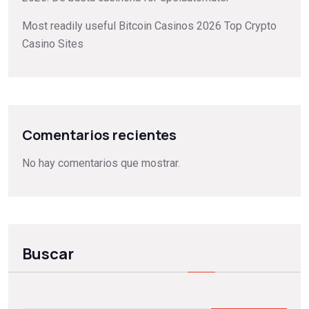
Most readily useful Bitcoin Casinos 2026 Top Crypto
Casino Sites
Comentarios recientes
No hay comentarios que mostrar.
Buscar
Search