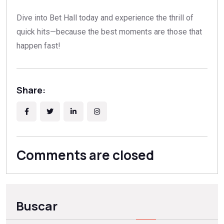
Dive into Bet Hall today and experience the thrill of
quick hits—because the best moments are those that
happen fast!
Share:
Comments are closed
Buscar