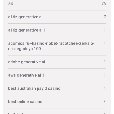
54
76
a16z generative ai
7
a16z generative ai 1
1
acomics.ru~kazino-riobet-rabotchee-zerkalo-
1
na-segodnya 100
adobe generative ai
1
aws generative ai 1
1
best australian payid casino
1
best online casino
3