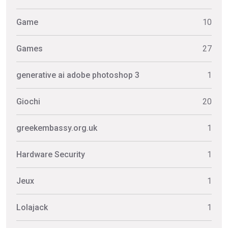
Game
10
Games
27
generative ai adobe photoshop 3
1
Giochi
20
greekembassy.org.uk
1
Hardware Security
1
Jeux
1
Lolajack
1