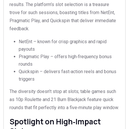
results. The platform’s slot selection is a treasure
trove for such sessions, boasting titles from NetEnt,
Pragmatic Play, and Quickspin that deliver immediate
feedback.
NetEnt – known for crisp graphics and rapid
payouts
Pragmatic Play – offers high‑frequency bonus
rounds
Quickspin – delivers fast‑action reels and bonus
triggers
The diversity doesn’t stop at slots; table games such
as 10p Roulette and 21 Burn Blackjack feature quick
rounds that fit perfectly into a five‑minute play window.
Spotlight on High‑Impact