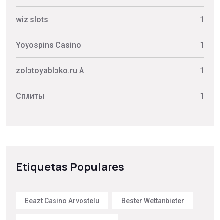
wiz slots
1
Yoyospins Casino
1
zolotoyabloko.ru A
1
Сплиты
1
Etiquetas Populares
Beazt Casino Arvostelu
Bester Wettanbieter