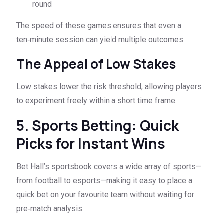
round
The speed of these games ensures that even a
ten‑minute session can yield multiple outcomes.
The Appeal of Low Stakes
Low stakes lower the risk threshold, allowing players
to experiment freely within a short time frame.
5. Sports Betting: Quick
Picks for Instant Wins
Bet Hall’s sportsbook covers a wide array of sports—
from football to esports—making it easy to place a
quick bet on your favourite team without waiting for
pre‑match analysis.