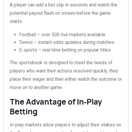
A player can add a bet slip in seconds and watch the
potential payout flash on screen before the game
starts.
Football – over 500 live markets available
Tennis – instant odds updates during matches
E-sports – real‑time betting on popular titles
The sportsbook is designed to meet the needs of
players who want their actions resolved quickly; they
place their wager and then either watch the outcome or
move on to another game.
The Advantage of In‑Play
Betting
In-play markets allow players to adjust their stakes on