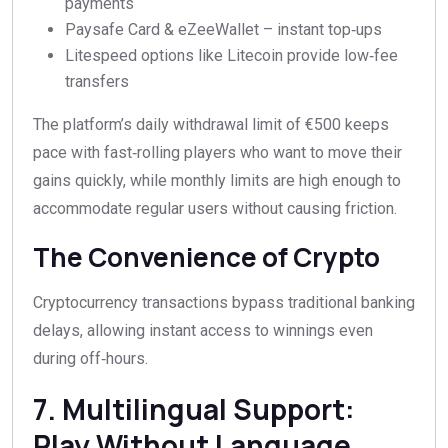
payments
Paysafe Card & eZeeWallet – instant top‑ups
Litespeed options like Litecoin provide low‑fee
transfers
The platform’s daily withdrawal limit of €500 keeps
pace with fast‑rolling players who want to move their
gains quickly, while monthly limits are high enough to
accommodate regular users without causing friction.
The Convenience of Crypto
Cryptocurrency transactions bypass traditional banking
delays, allowing instant access to winnings even
during off‑hours.
7. Multilingual Support:
Play Without Language