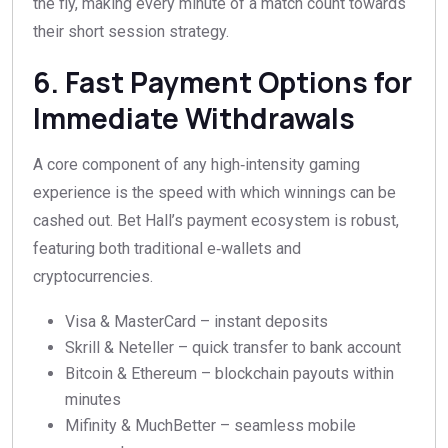
the fly, making every minute of a match count towards
their short session strategy.
6. Fast Payment Options for
Immediate Withdrawals
A core component of any high‑intensity gaming
experience is the speed with which winnings can be
cashed out. Bet Hall’s payment ecosystem is robust,
featuring both traditional e‑wallets and
cryptocurrencies.
Visa & MasterCard – instant deposits
Skrill & Neteller – quick transfer to bank account
Bitcoin & Ethereum – blockchain payouts within
minutes
Mifinity & MuchBetter – seamless mobile