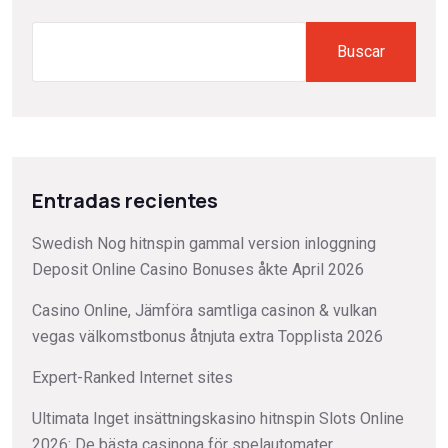
Buscar
Entradas recientes
Swedish Nog hitnspin gammal version inloggning
Deposit Online Casino Bonuses åkte April 2026
Casino Online, Jämföra samtliga casinon & vulkan
vegas välkomstbonus åtnjuta extra Topplista 2026
Expert-Ranked Internet sites ️
Ultimata Inget insättningskasino hitnspin Slots Online
2026: De bästa casinona för spelautomater