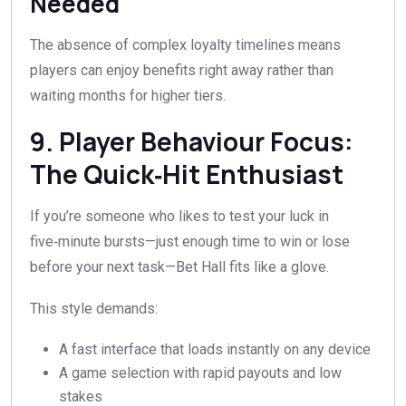
Needed
The absence of complex loyalty timelines means
players can enjoy benefits right away rather than
waiting months for higher tiers.
9. Player Behaviour Focus:
The Quick‑Hit Enthusiast
If you’re someone who likes to test your luck in
five‑minute bursts—just enough time to win or lose
before your next task—Bet Hall fits like a glove.
This style demands:
A fast interface that loads instantly on any device
A game selection with rapid payouts and low
stakes